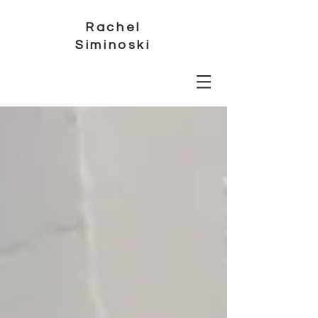
Rachel
Siminoski