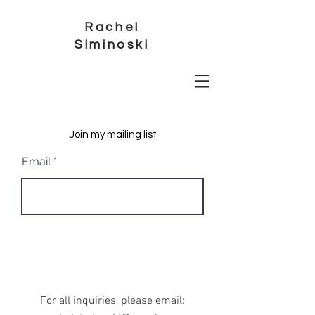
Rachel
Siminoski
Join my mailing list
Email
Subscribe
For all inquiries, please email: