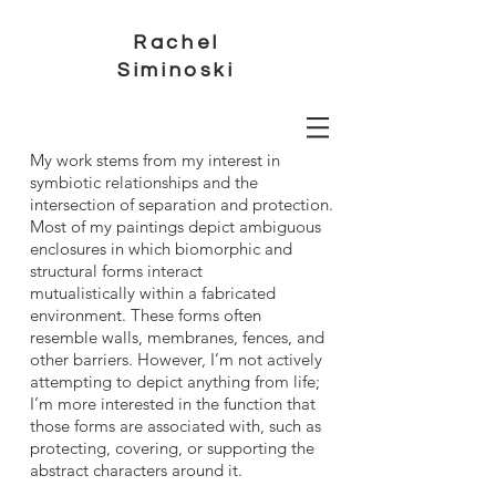
Rachel
Siminoski
My work stems from my interest in
symbiotic relationships and the
intersection of separation and protection.
Most of my paintings depict ambiguous
enclosures in which biomorphic and
structural forms interact
mutualistically within a fabricated
environment. These forms often
resemble walls, membranes, fences, and
other barriers. However, I’m not actively
attempting to depict anything from life;
I’m more interested in the function that
those forms are associated with, such as
protecting, covering, or supporting the
abstract characters around it.